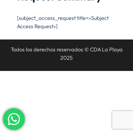
[subject_access_request title=»Subject
Access Request»]
Todos los derechos reservados © CDA La Playa
2025